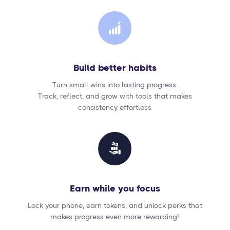
Build better habits
Turn small wins into lasting progress.
Track, reflect, and grow with tools that makes
consistency effortless
Earn while you focus
Lock your phone, earn tokens, and unlock perks that
makes progress even more rewarding!