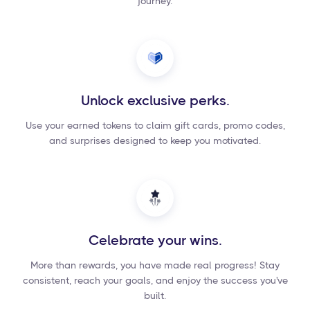
journey.
Unlock exclusive perks.
Use your earned tokens to claim gift cards, promo codes,
and surprises designed to keep you motivated.
Celebrate your wins.
More than rewards, you have made real progress! Stay
consistent, reach your goals, and enjoy the success you've
built.