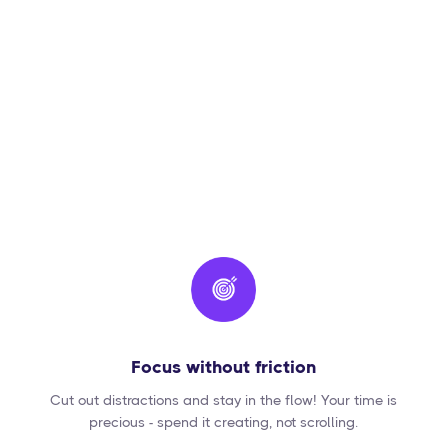
Focus without friction
Cut out distractions and stay in the flow! Your time is
precious - spend it creating, not scrolling.