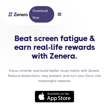
Download
Now
Beat screen fatigue &
earn real-life rewards
with Zenera.
Focus smarter and build better study habits with Zenera.
Reduce distractions, stay present, and turn your focus into
meaningful rewards.