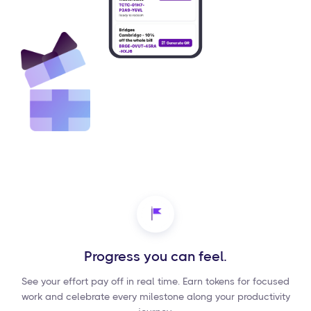
Progress you can feel.
See your effort pay off in real time. Earn tokens for focused
work and celebrate every milestone along your productivity