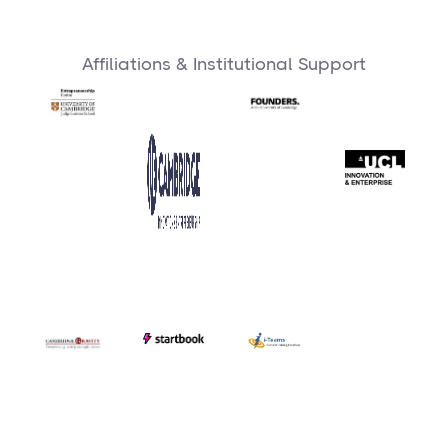
Affiliations & Institutional Support