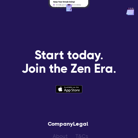
Start today.
Join the Zen Era.
Company
Legal
About
T&Cs